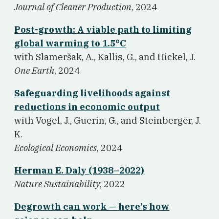
Journal of Cleaner Production
, 2024
Post-growth: A viable path to limiting
global warming to 1.5°C
w
ith Slameršak, A., Kallis, G., and Hickel, J.
One Earth
, 2024
Safeguarding livelihoods against
reductions in economic output
w
ith Vogel, J., Guerin, G., and Steinberger, J.
K.
Ecological Economics
, 2024
Herman E. Daly (1938–2022)
Nature Sustainability
, 2022
Degrowth can work — here's how