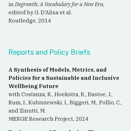
in
Degrowth: A Vocabulary for a New Era
,
edited by G. D'Alisa et al.
Routledge, 2014
Reports and Policy Briefs
A Synthesis of Models, Metrics, and
Policies for a Sustainable and Inclusive
Wellbeing Future
with Costanza, R., Hoekstra, R., Eastoe, J.,
Rum, I., Kubiszewski, I., Biggeri, M., Pollio, C.,
and Zinutti, M.
MERGE Research Project, 2024