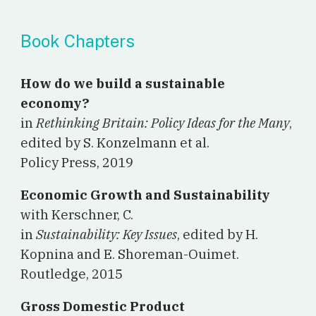
Book Chapters
How do we build a sustainable
economy?
in
Rethinking Britain: Policy Ideas for the Many
,
edited by S. Konzelmann et al.
Policy Press, 2019
Economic Growth and Sustainability
with Kerschner, C.
in
Sustainability: Key Issues
, edited by H.
Kopnina and E. Shoreman-Ouimet.
Routledge, 2015
Gross Domestic Product