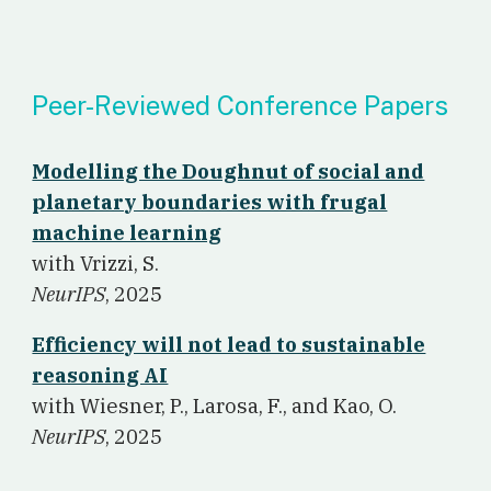
Peer-Reviewed Conference Papers
Modelling the Doughnut of social and
planetary boundaries with frugal
machine learning
w
ith Vrizzi, S.
NeurIPS
, 2025
Efficiency will not lead to sustainable
reasoning AI
w
ith Wiesner, P., Larosa, F., and Kao, O.
NeurIPS
, 2025