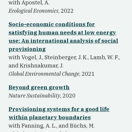
w
ith Apostel, A.
Ecological Economics
, 2022
Socio-economic conditions for
satisfying human needs at low energy
use: An international analysis of social
provisioning
w
ith Vogel, J., Steinberger, J. K., Lamb, W. F.,
and Krishnakumar, J.
Global Environmental Change
, 2021
Beyond green growth
Nature Sustainability
, 2020
Provisioning systems for a good life
within planetary boundaries
w
ith Fanning, A. L., and Büchs, M.