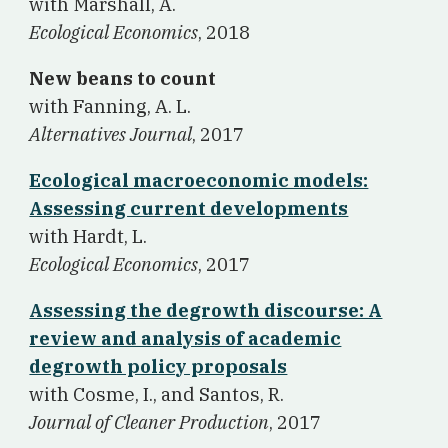
w
ith Marshall, A.
Ecological Economics
, 2018
New beans to count
w
ith Fanning, A. L.
Alternatives Journal
, 2017
Ecological macroeconomic models:
Assessing current developments
w
ith Hardt, L.
Ecological Economics
, 2017
Assessing the degrowth discourse: A
review and analysis of academic
degrowth policy proposals
w
ith Cosme, I., and Santos, R.
Journal of Cleaner Production
, 2017