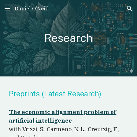
Daniel O'Neill
Skip to main content
Skip to navigation
Research
Preprints (Latest Research)
The economic alignment problem of
artificial intelligence
w
ith Vrizzi, S., Carmeno, N. L., Creutzig, F.,