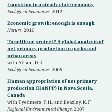
transition to a steady state economy
Ecological Economics
, 2012
Economic growth: enough is enough
Nature
, 2010
To settle or protect? A global analysis of
net primary production in parks and
urban areas
w
ith Abson, D. J.
Ecological Economics
, 2009
Human appropriation of net primary
production (HANPP) in Nova Scotia,
Canada
w
ith Tyedmers, P. H., and Beazley, K. F.
Regional Environmental Change
, 2007