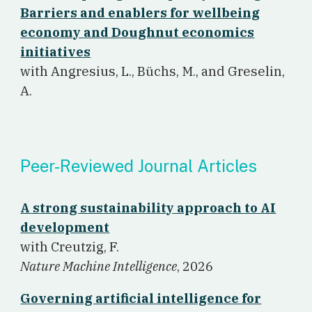
Barriers and enablers for wellbeing
economy and Doughnut economics
initiatives
w
ith Angresius, L., Büchs, M., and Greselin,
A.
Peer-Reviewed Journal Articles
A strong sustainability approach to AI
development
w
ith Creutzig, F.
Nature Machine Intelligence
, 2026
Governing artificial intelligence for