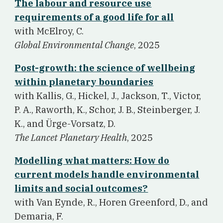
The labour and resource use
requirements of a good life for all
w
ith McElroy, C.
Global Environmental Change
, 2025
Post-growth: the science of wellbeing
within planetary boundaries
w
ith Kallis, G., Hickel, J., Jackson, T., Victor,
P. A., Raworth, K., Schor, J. B., Steinberger, J.
K., and Ürge-Vorsatz, D.
The Lancet Planetary Health
, 2025
Modelling what matters: How do
current models handle environmental
limits and social outcomes?
w
ith Van Eynde, R., Horen Greenford, D., and
Demaria, F.