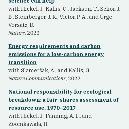
science can help
w
ith Hickel, J., Kallis, G., Jackson, T., Schor, J.
B., Steinberger, J. K., Victor, P. A., and Ürge-
Vorsatz, D.
Nature
, 2022
Energy requirements and carbon
emissions for a low-carbon energy
transition
w
ith Slameršak, A., and Kallis, G.
Nature Communications
, 2022
National responsibility for ecological
breakdown: a fair-shares assessment of
resource use, 1970–2017
w
ith Hickel, J., Fanning, A. L., and
Zoomkawala, H.