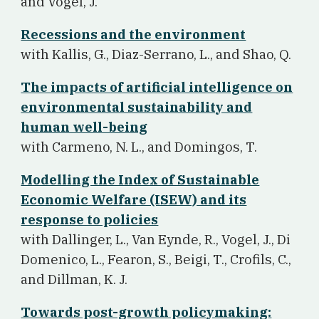
and Vogel, J.
Recessions and the environment
w
ith Kallis, G., Diaz-Serrano, L., and Shao, Q.
The impacts of artificial intelligence on
environmental sustainability and
human well-being
w
ith Carmeno, N. L., and Domingos, T.
Modelling the Index of Sustainable
Economic Welfare (ISEW) and its
response to policies
w
ith Dallinger, L., Van Eynde, R., Vogel, J., Di
Domenico, L., Fearon, S., Beigi, T., Crofils, C.,
and Dillman, K. J.
Towards post-growth policymaking: