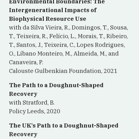
Environmental Boundaries: The
Intergenerational Impacts of
Biophysical Resource Use
with da Silva Vieira, R., Domingos, T., Sousa,
T., Teixeira, R., Felício, L., Morais, T., Ribeiro,
T., Santos, J., Teixeira, C., Lopes Rodrigues,
O., Líbano Monteiro, M., Almeida, M., and
Canaveira, P.
Calouste Gulbenkian Foundation, 2021
The Path to a Doughnut-Shaped
Recovery
with Stratford, B.
Policy Leeds, 2020
The UK's Path to a Doughnut-Shaped
Recovery