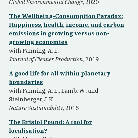
Global Environmental Change
, 2020
The Wellbeing-Consumption Paradox:
Happiness, health, income, and carbon
emissions in growing versus non-
growing economies
w
ith Fanning, A. L.
Journal of Cleaner Production
, 2019
A good life for all within planetary
boundaries
w
ith Fanning, A. L., Lamb, W., and
Steinberger, J. K.
Nature Sustainability
, 2018
The Bristol Pound: A tool for
localisation?