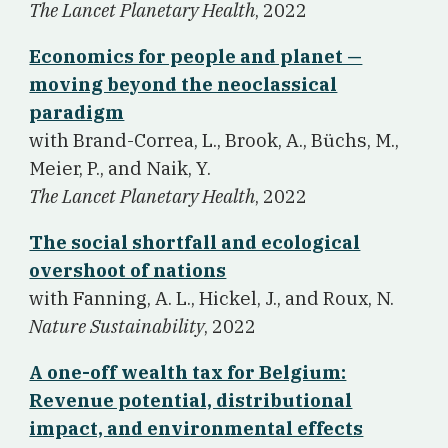
The Lancet Planetary Health
, 2022
Economics for people and planet —
moving beyond the neoclassical
paradigm
w
ith Brand-Correa, L., Brook, A., Büchs, M.,
Meier, P., and Naik, Y.
The Lancet Planetary Health
, 2022
The social shortfall and ecological
overshoot of nations
w
ith Fanning, A. L., Hickel, J., and Roux, N.
Nature Sustainability
, 2022
A one-off wealth tax for Belgium:
Revenue potential, distributional
impact, and environmental effects