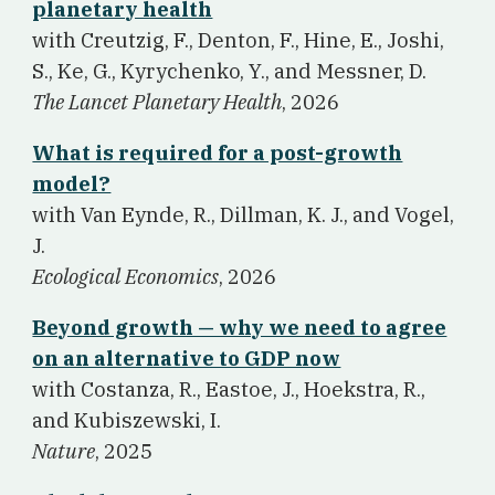
planetary health
w
ith Creutzig, F., Denton, F., Hine, E., Joshi,
S., Ke, G., Kyrychenko, Y., and Messner, D.
The Lancet Planetary Health
, 2026
What is required for a post-growth
model?
w
ith Van Eynde, R., Dillman, K. J., and Vogel,
J.
Ecological Economics
, 2026
Beyond growth — why we need to agree
on an alternative to GDP now
w
ith Costanza, R., Eastoe, J., Hoekstra, R.,
and Kubiszewski, I.
Nature
, 2025