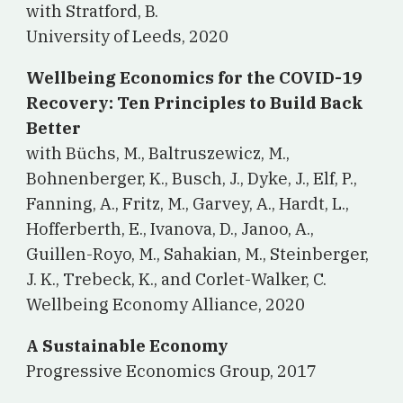
with Stratford, B.
University of Leeds, 2020
Wellbeing Economics for the COVID-19
Recovery: Ten Principles to Build Back
Better
w
ith Büchs, M., Baltruszewicz, M.,
Bohnenberger, K., Busch, J., Dyke, J., Elf, P.,
Fanning, A., Fritz, M., Garvey, A., Hardt, L.,
Hofferberth, E., Ivanova, D., Janoo, A.,
Guillen-Royo, M., Sahakian, M., Steinberger,
J. K., Trebeck, K., and Corlet-Walker, C.
Wellbeing Economy Alliance, 2020
A Sustainable Economy
Progressive Economics Group, 2017