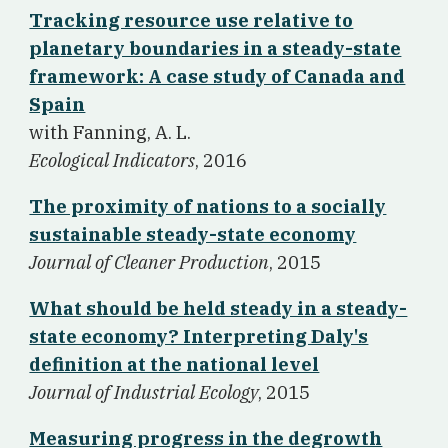
Tracking resource use relative to
planetary boundaries in a steady-state
framework: A case study of Canada and
Spain
w
ith Fanning, A. L.
Ecological Indicators
, 2016
The proximity of nations to a socially
sustainable steady-state economy
Journal of Cleaner Production
, 2015
What should be held steady in a steady-
state economy? Interpreting Daly's
definition at the national level
Journal of Industrial Ecology
, 2015
Measuring progress in the degrowth