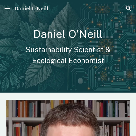
Daniel O'Neill
Skip to main content
Skip to navigation
Daniel O'Neill
Sustainability Scientist &
Ecological Economist