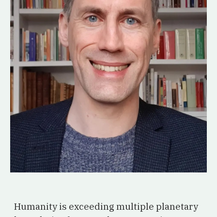
Humanity is exceeding multiple planetary