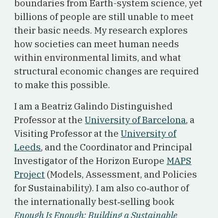
boundaries from Earth-system science, yet
billions of people are still unable to meet
their basic needs. My research explores
how societies can meet human needs
within environmental limits, and what
structural economic changes are required
to make this possible.
I am a Beatriz Galindo Distinguished
Professor at the
University of Barcelona
, a
Visiting Professor at the
University of
Leeds
, and the Coordinator and Principal
Investigator of the Horizon Europe
MAPS
Project
(Models, Assessment, and Policies
for Sustainability). I am also co‑author of
the internationally best‑selling book
Enough Is Enough: Building a Sustainable