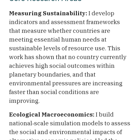
Measuring Sustainability:
I develop
indicators and assessment frameworks
that measure whether countries are
meeting essential human needs at
sustainable levels of resource use. This
work has shown that no country currently
achieves high social outcomes within
planetary boundaries, and that
environmental pressures are increasing
faster than social conditions are
improving.
Ecological Macroeconomics:
I build
national‑scale simulation models to assess
the social and environmental impacts of