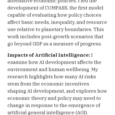
alternative economic policies. I led the
development of COMPASS, the first model
capable of evaluating how policy choices
affect basic needs, inequality, and resource
use relative to planetary boundaries. This
work includes post‑growth scenarios that
go beyond GDP as a measure of progress.
Impacts of Artificial Intelligence:
I
examine how AI development affects the
environment and human wellbeing. My
research highlights how many AI risks
stem from the economic incentives
shaping AI development, and explores how
economic theory and policy may need to
change in response to the emergence of
artificial general intelligence (AGI).