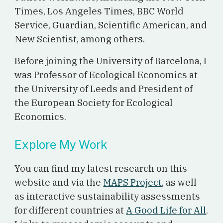
Times, Los Angeles Times, BBC World
Service, Guardian, Scientific American, and
New Scientist, among others.
Before joining the University of Barcelona, I
was Professor of Ecological Economics at
the University of Leeds and President of
the European Society for Ecological
Economics.
Explore My Work
You can find my latest research on this
website and via the
MAPS Project
, as well
as interactive sustainability assessments
for different countries at
A Good Life for All
.