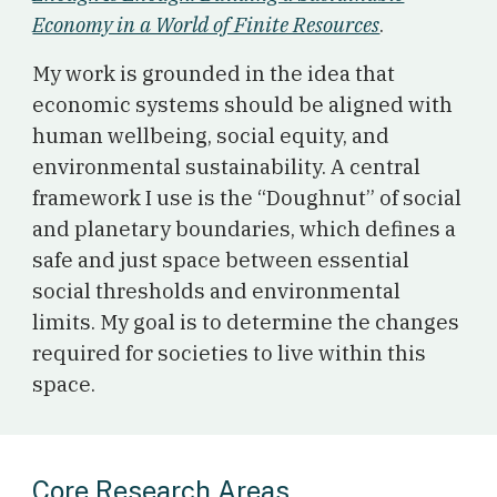
Economy in a World of Finite Resources
.
My work is grounded in the idea that
economic systems should be aligned with
human wellbeing, social equity, and
environmental sustainability. A central
framework I use is the “Doughnut” of social
and planetary boundaries, which defines a
safe and just space between essential
social thresholds and environmental
limits. My goal is to determine the changes
required for societies to live within this
space.
Core Research Areas