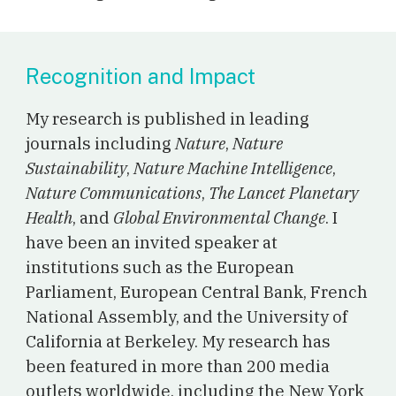
Recognition and Impact
My research is published in leading
journals including
Nature
,
Nature
Sustainability
,
Nature Machine Intelligence
,
Nature Communications
,
The Lancet Planetary
Health
, and
Global Environmental Change
. I
have been an invited speaker at
institutions such as the European
Parliament, European Central Bank, French
National Assembly, and the University of
California at Berkeley.
M
y research has
been featured
in
more than 200 media
outlets worldwide
, including the New York